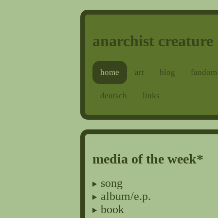
anarchist creature
home
art
blog
fandom
deutsch
links
media of the week*
song
album/e.p.
book