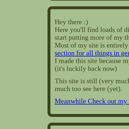
Hey there :)
Here you'll find loads of di
start putting more of my t
Most of my site is entirely
section for all things in g
I made this site because 
(it's luckily back now)
This site is still (very muc
much too see here (yet).
Meanwhile Check out my