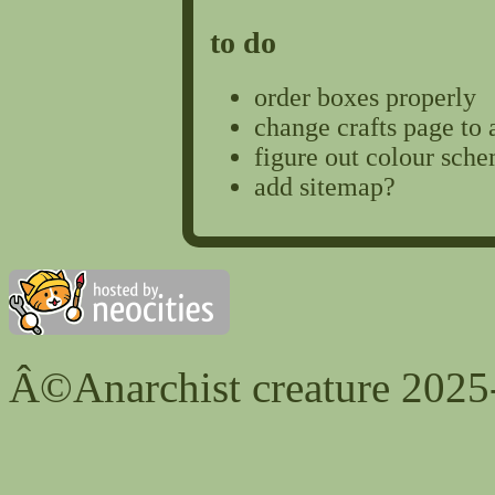
to do
order boxes properly
change crafts page to 
figure out colour sche
add sitemap?
Â©Anarchist creature 2025-