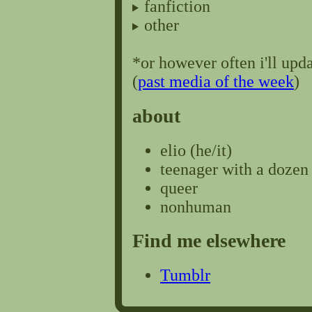
fanfiction
other
*or however often i'll upda
(
past media of the week
)
about
elio (he/it)
teenager with a dozen
queer
nonhuman
Find me elsewhere
Tumblr